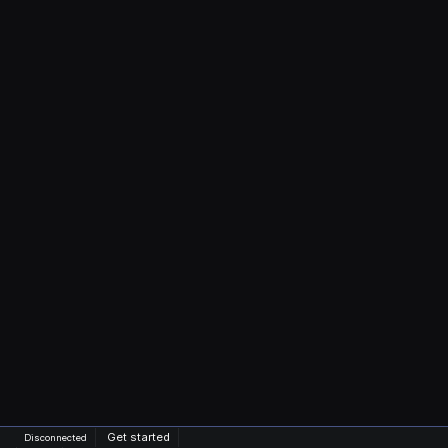
Get started
Disconnected