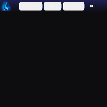
Bridge
IDO
Trade
NFT